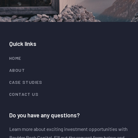
Quick links
HOME
ABOUT
CASE STUDIES
CONTACT US
Do you have any questions?
Learn more about exciting investment opportunities with
Boulder Peak Capital. Fill out the request form below and