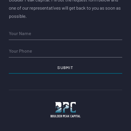
one of our representatives will get back to you as soon as
possible.