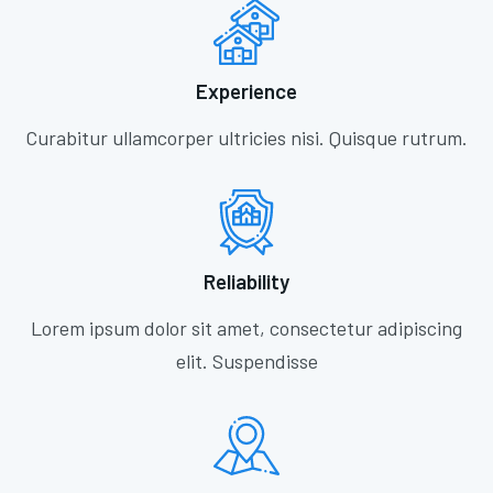
Experience
Curabitur ullamcorper ultricies nisi. Quisque rutrum.
Reliability
Lorem ipsum dolor sit amet, consectetur adipiscing
elit. Suspendisse