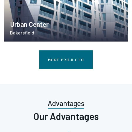
Urban Center
Bakersfield
MORE PROJECTS
Advantages
Our Advantages