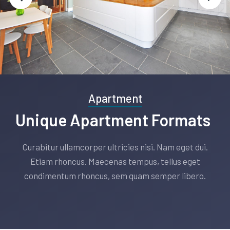
Slide 2 of 3.
Apartment
Unique Apartment Formats
Curabitur ullamcorper ultricies nisi. Nam eget dui.
Etiam rhoncus. Maecenas tempus, tellus eget
condimentum rhoncus, sem quam semper libero.