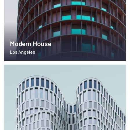
Modern House
Los Angeles