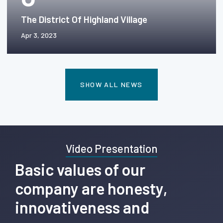
The District Of Highland Village
Apr 3, 2023
SHOW ALL NEWS
Video Presentation
Basic values of our
company are honesty,
innovativeness and