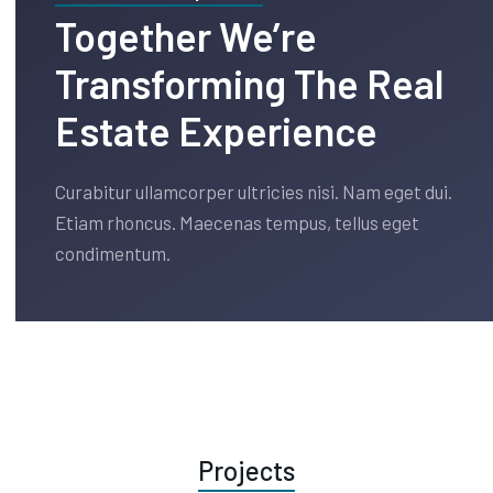
Together We’re
Transforming The Real
Estate Experience
Curabitur ullamcorper ultricies nisi. Nam eget dui.
Etiam rhoncus. Maecenas tempus, tellus eget
condimentum.
Projects