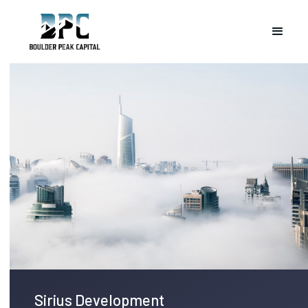
Sirius Development