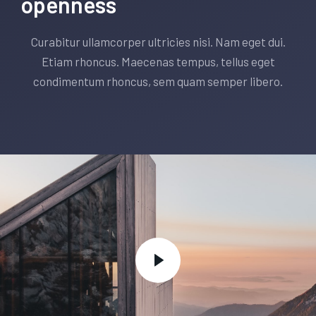
openness
Curabitur ullamcorper ultricies nisi. Nam eget dui.
Etiam rhoncus. Maecenas tempus, tellus eget
condimentum rhoncus, sem quam semper libero.