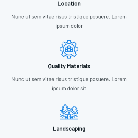
Location
Nunc ut sem vitae risus tristique posuere. Lorem
ipsum dolor
Quality Materials
Nunc ut sem vitae risus tristique posuere. Lorem
ipsum dolor sit
Landscaping