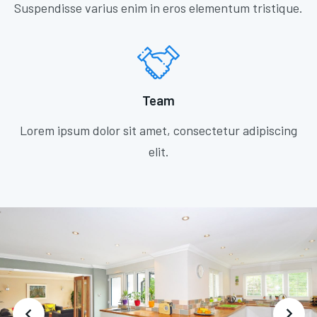
Suspendisse varius enim in eros elementum tristique.
Team
Lorem ipsum dolor sit amet, consectetur adipiscing
elit.