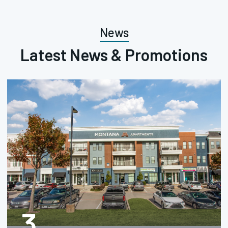
News
Latest News & Promotions
3