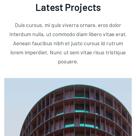
Latest Projects
Duis cursus, mi quis viverra ornare, eros dolor
interdum nulla, ut commodo diam libero vitae erat.
Aenean faucibus nibh et justo cursus id rutrum
lorem imperdiet. Nunc ut sem vitae risus tristique
posuere.