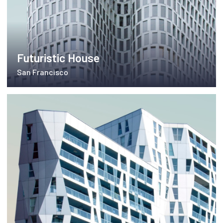
Futuristic House
San Francisco